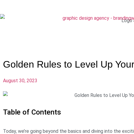
Logo 
Golden Rules to Level Up You
August 30, 2023
Table of Contents
Today, we’re going beyond the basics and diving into the excit