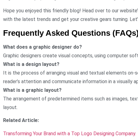
Hope you enjoyed this friendly blog! Head over to our website’
with the latest trends and get your creative gears turning. Let
Frequently Asked Questions (FAQs
What does a graphic designer do?
Graphic designers create visual concepts, using computer sof
What is a design layout?
It is the process of arranging visual and textual elements on-s
reader’s attention and communicate information in a visually a
What is a graphic layout?
The arrangement of predetermined items such as images, text,
layout.
Related Article:
Transforming Your Brand with a Top Logo Designing Company.