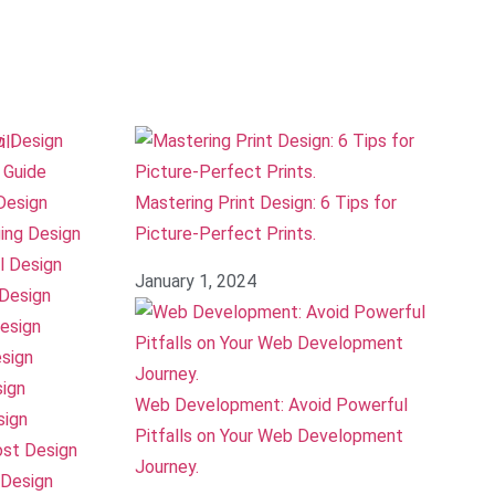
o Design
 Guide
Design
Mastering Print Design: 6 Tips for
ing Design
Picture-Perfect Prints.
l Design
January 1, 2024
Design
esign
sign
sign
Web Development: Avoid Powerful
sign
Pitfalls on Your Web Development
ost Design
Journey.
Design