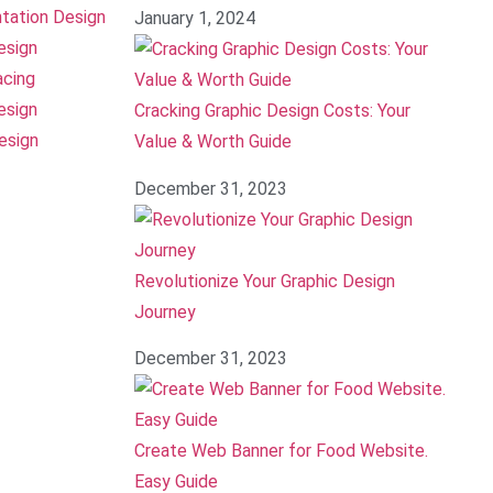
tation Design
January 1, 2024
esign
acing
esign
Cracking Graphic Design Costs: Your
esign
Value & Worth Guide
December 31, 2023
Revolutionize Your Graphic Design
Journey
December 31, 2023
Create Web Banner for Food Website.
Easy Guide