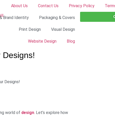
About Us
Contact Us
Privacy Policy
Terms
& Brand Identity
Packaging & Covers
Print Design
Visual Design
Website Design
Blog
r Designs!
ing world of
design
.
Let’s explore how