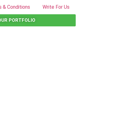
 & Conditions
Write For Us
OUR PORTFOLIO