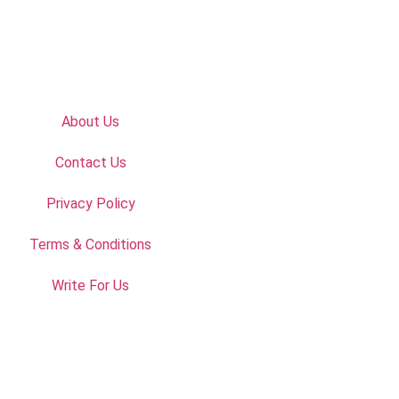
About Us
Contact Us
Privacy Policy
Terms & Conditions
Write For Us