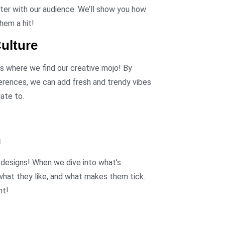
ter with our audience. We’ll show you how
hem a hit!
ulture
’s where we find our creative mojo! By
ferences, we can add fresh and trendy vibes
late to.
h
 designs! When we dive into what’s
what they like, and what makes them tick.
nt!