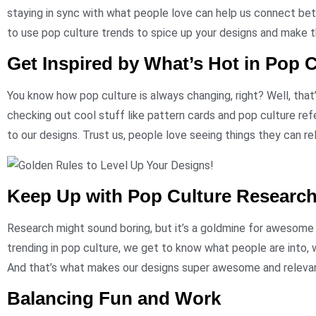
staying in sync with what people love can help us connect bet
to use pop culture trends to spice up your designs and make t
Get Inspired by What’s Hot in Pop C
You know how pop culture is always changing, right? Well, that
checking out cool stuff like pattern cards and pop culture re
to our designs. Trust us, people love seeing things they can re
Keep Up with Pop Culture Researc
Research might sound boring, but it’s a goldmine for awesome
trending in pop culture, we get to know what people are into, 
And that’s what makes our designs super awesome and releva
Balancing Fun and Work