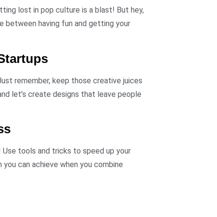
ting lost in pop culture is a blast! But hey,
ce between having fun and getting your
Startups
 Just remember, keep those creative juices
and let’s create designs that leave people
ss
! Use tools and tricks to speed up your
ch you can achieve when you combine