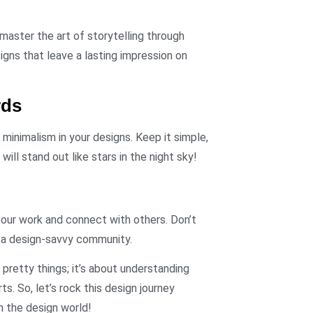
master the art of storytelling through
gns that leave a lasting impression on
rds
inimalism in your designs. Keep it simple,
will stand out like stars in the night sky!
 our work and connect with others. Don’t
 a design-savvy community.
g pretty things; it’s about understanding
s. So, let’s rock this design journey
n the design world!