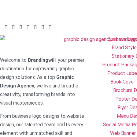
Business Log
Brand Style
Stationery 
Welcome to
Brandingwill
, your premier
Product Packag
destination for captivating graphic
Product Labe
design solutions. As a top
Graphic
Book Cover 
Design Agency
, we live and breathe
Brochure D
creativity, transforming brands into
Poster De
visual masterpieces.
Flyer De
From business logo designs to website
Menu De
design, our talented team crafts every
Social Media P
element with unmatched skill and
Web Banner 