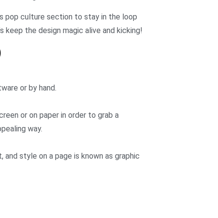
s pop culture section to stay in the loop
’s keep the design magic alive and kicking!
)
tware or by hand.
creen or on paper in order to grab a
ppealing way.
 and style on a page is known as graphic