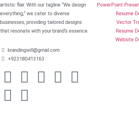
artistic flair. With our tagline “We design
PowerPoint Presen
everything,” we cater to diverse
Resume D
businesses, providing tailored designs
Vector Tr
that resonate with your brand’s essence.
Resume D
Website D
brandingwill@gmail.com
+923180413163