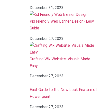
December 31, 2023
Kid Friendly Web Banner Design- Easy
Guide
December 27, 2023
Crafting Wix Website: Visuals Made
Easy
December 27, 2023
East Guide to the New Lock Feature of
Power point.
December 27, 2023