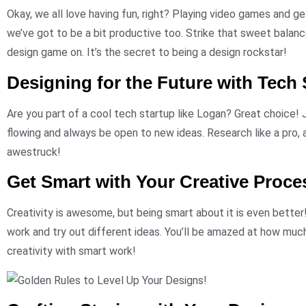
Okay, we all love having fun, right? Playing video games and get
we’ve got to be a bit productive too. Strike that sweet balan
design game on. It’s the secret to being a design rockstar!
Designing for the Future with Tech 
Are you part of a cool tech startup like Logan? Great choice!
flowing and always be open to new ideas. Research like a pro, 
awestruck!
Get Smart with Your Creative Proce
Creativity is awesome, but being smart about it is even better
work and try out different ideas. You’ll be amazed at how mu
creativity with smart work!