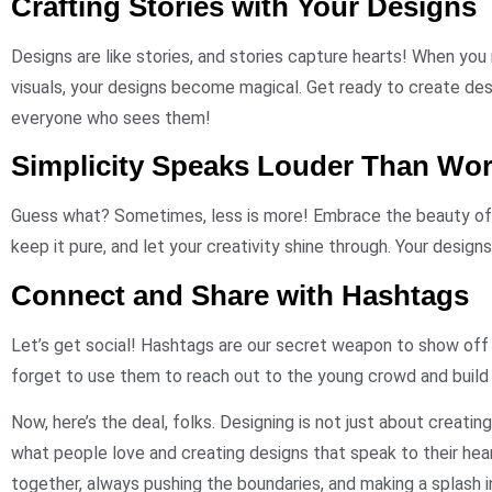
Crafting Stories with Your Designs
Designs are like stories, and stories capture hearts! When you 
visuals, your designs become magical. Get ready to create desi
everyone who sees them!
Simplicity Speaks Louder Than Wo
Guess what? Sometimes, less is more! Embrace the beauty of m
keep it pure, and let your creativity shine through. Your designs 
Connect and Share with Hashtags
Let’s get social! Hashtags are our secret weapon to show off
forget to use them to reach out to the young crowd and build
Now, here’s the deal, folks. Designing is not just about creatin
what people love and creating designs that speak to their heart
together, always pushing the boundaries, and making a splash i