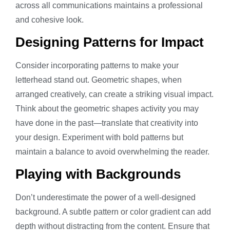
across all communications maintains a professional
and cohesive look.
Designing Patterns for Impact
Consider incorporating patterns to make your
letterhead stand out. Geometric shapes, when
arranged creatively, can create a striking visual impact.
Think about the geometric shapes activity you may
have done in the past—translate that creativity into
your design. Experiment with bold patterns but
maintain a balance to avoid overwhelming the reader.
Playing with Backgrounds
Don’t underestimate the power of a well-designed
background. A subtle pattern or color gradient can add
depth without distracting from the content. Ensure that