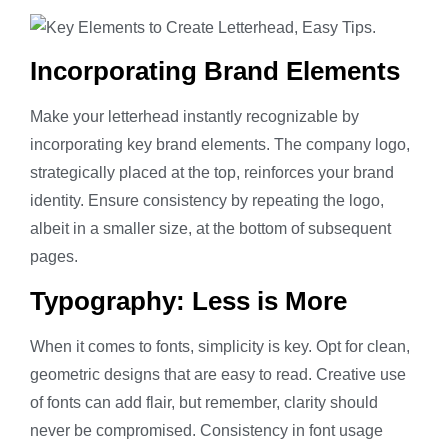
Incorporating Brand Elements
Make your letterhead instantly recognizable by
incorporating key brand elements. The company logo,
strategically placed at the top, reinforces your brand
identity. Ensure consistency by repeating the logo,
albeit in a smaller size, at the bottom of subsequent
pages.
Typography: Less is More
When it comes to fonts, simplicity is key. Opt for clean,
geometric designs that are easy to read. Creative use
of fonts can add flair, but remember, clarity should
never be compromised. Consistency in font usage