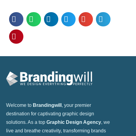
Welcome to
Brandingwill
, your premier
destination for captivating graphic design
solutions. As a top
Graphic Design Agency
, we
live and breathe creativity, transforming brands