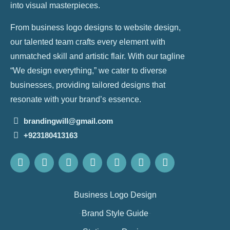
into visual masterpieces.
From business logo designs to website design,
our talented team crafts every element with
unmatched skill and artistic flair. With our tagline
“We design everything,” we cater to diverse
businesses, providing tailored designs that
resonate with your brand’s essence.
brandingwill@gmail.com
+923180413163
Business Logo Design
Brand Style Guide