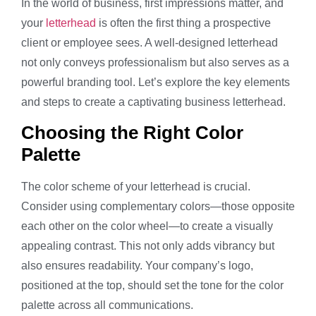
In the world of business, first impressions matter, and
your
letterhead
is often the first thing a prospective
client or employee sees. A well-designed letterhead
not only conveys professionalism but also serves as a
powerful branding tool. Let’s explore the key elements
and steps to create a captivating business letterhead.
Choosing the Right Color
Palette
The color scheme of your letterhead is crucial.
Consider using complementary colors—those opposite
each other on the color wheel—to create a visually
appealing contrast. This not only adds vibrancy but
also ensures readability. Your company’s logo,
positioned at the top, should set the tone for the color
palette across all communications.