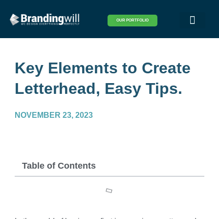
OUR PORTFOLIO
Logo & Brand Identity
Packaging & Covers
Print Design
Visual Design
Website Design
Key Elements to Create
Letterhead, Easy Tips.
NOVEMBER 23, 2023
Table of Contents