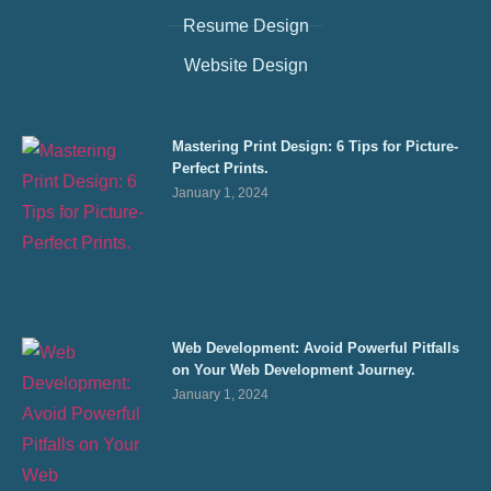
Resume Design
Website Design
Mastering Print Design: 6 Tips for Picture-
Perfect Prints.
January 1, 2024
Web Development: Avoid Powerful Pitfalls
on Your Web Development Journey.
January 1, 2024