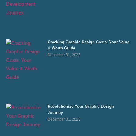
Cracking Graphic Design Costs: Your Value
& Worth Guide
December 31, 2023
Revolutionize Your Graphic Design
Journey
December 31, 2023