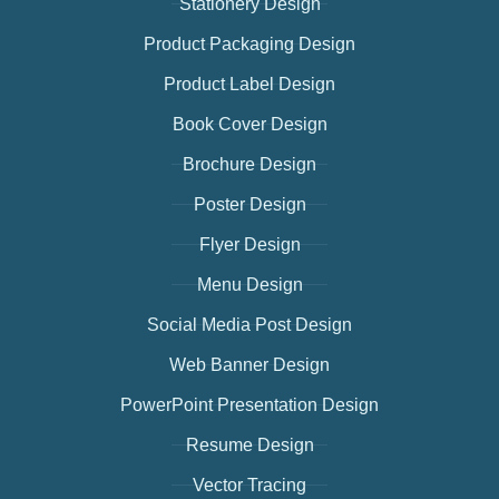
Stationery Design
Product Packaging Design
Product Label Design
Book Cover Design
Brochure Design
Poster Design
Flyer Design
Menu Design
Social Media Post Design
Web Banner Design
PowerPoint Presentation Design
Resume Design
Vector Tracing