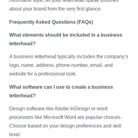
minimalist style, let your letterhead speak volumes
about your brand from the very first glance.
Frequently Asked Questions (FAQs)
What elements should be included in a business
letterhead?
A business letterhead typically includes the company’s
logo, name, address, phone number, email, and
website for a professional look.
What software can I use to create a business
letterhead?
Design software like Adobe InDesign or word
processors like Microsoft Word are popular choices.
Choose based on your design preferences and skill
level.