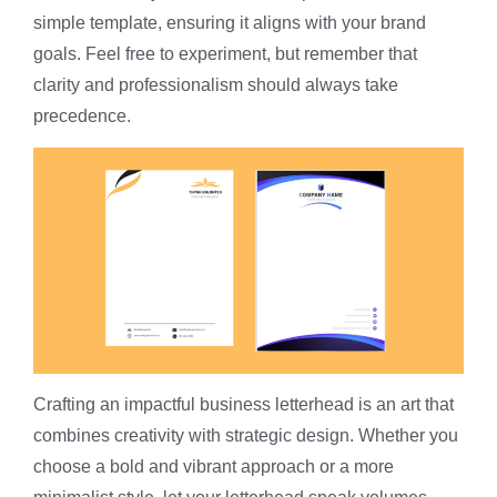
simple template, ensuring it aligns with your brand
goals. Feel free to experiment, but remember that
clarity and professionalism should always take
precedence.
Crafting an impactful business letterhead is an art that
combines creativity with strategic design. Whether you
choose a bold and vibrant approach or a more