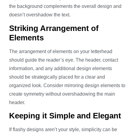
the background complements the overall design and
doesn’t overshadow the text.
Striking Arrangement of
Elements
The arrangement of elements on your letterhead
should guide the reader’s eye. The header, contact
information, and any additional design elements
should be strategically placed for a clear and
organized look. Consider mirroring design elements to
create symmetry without overshadowing the main
header.
Keeping it Simple and Elegant
If flashy designs aren’t your style, simplicity can be