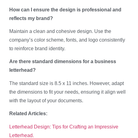
How can I ensure the design is professional and
reflects my brand?
Maintain a clean and cohesive design. Use the
company’s color scheme, fonts, and logo consistently
to reinforce brand identity.
Are there standard dimensions for a business
letterhead?
The standard size is 8.5 x 11 inches. However, adapt
the dimensions to fit your needs, ensuring it align well
with the layout of your documents.
Related Articles:
Letterhead Design: Tips for Crafting an Impressive
Letterhead.