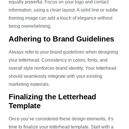
equally powerful. Focus on your logo and contact
information, using a clean layout. A solid line or subtle
framing image can add a touch of elegance without
being overwhelming.
Adhering to Brand Guidelines
Always refer to your brand guidelines when designing
your letterhead. Consistency in colors, fonts, and
overall style reinforces brand identity. Your letterhead
should seamlessly integrate with your existing
marketing materials.
Finalizing the Letterhead
Template
Once you’ve considered these design elements, it’s
time to finalize your letterhead template. Start with a