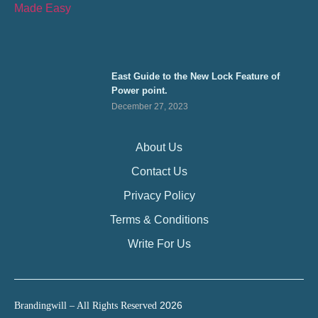
East Guide to the New Lock Feature of
Power point.
December 27, 2023
About Us
Contact Us
Privacy Policy
Terms & Conditions
Write For Us
2026
Brandingwill – All Rights Reserved