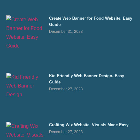
Create Web Banner for Food Website. Easy
Guide
December 31, 2023
Kid Friendly Web Banner Design- Easy
Guide
December 27, 2023
Crafting Wix Website: Visuals Made Easy
December 27, 2023