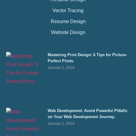
Vector Tracing
Resume Design
Website Design
Mastering Print Design: 6 Tips for Picture-
Perfect Prints.
January 1, 2024
Web Development: Avoid Powerful Pitfalls
on Your Web Development Journey.
January 1, 2024