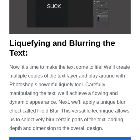
Liquefying and Blurring the
Text:
Now, it’s time to make the text come to life! We’ll create
multiple copies of the text layer and play around with
Photoshop’s powerful liquefy tool. Carefully
manipulating the text, we’ll achieve a flowing and
dynamic appearance. Next, we’ll apply a unique blur
effect called Field Blur. This versatile technique allows
us to selectively blur certain parts of the text, adding
depth and dimension to the overall design.