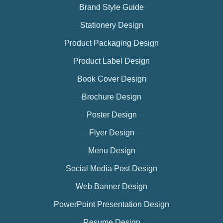
Brand Style Guide
Stationery Design
Product Packaging Design
Product Label Design
Book Cover Design
Brochure Design
Poster Design
Flyer Design
Menu Design
Social Media Post Design
Web Banner Design
PowerPoint Presentation Design
Resume Design