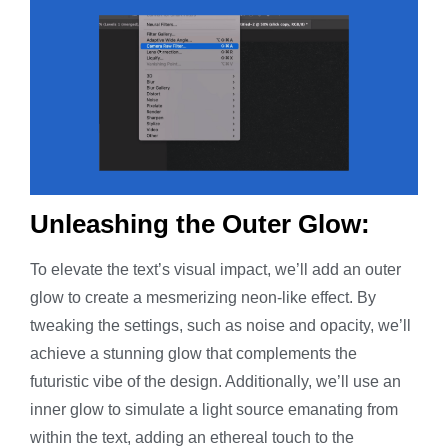
Unleashing the Outer Glow:
To elevate the text’s visual impact, we’ll add an outer
glow to create a mesmerizing neon-like effect. By
tweaking the settings, such as noise and opacity, we’ll
achieve a stunning glow that complements the
futuristic vibe of the design. Additionally, we’ll use an
inner glow to simulate a light source emanating from
within the text, adding an ethereal touch to the