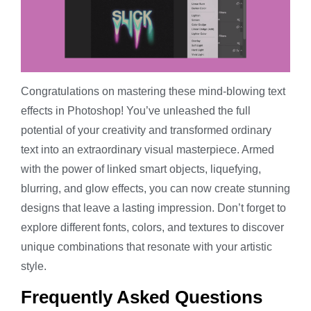
Congratulations on mastering these mind-blowing text
effects in Photoshop! You’ve unleashed the full
potential of your creativity and transformed ordinary
text into an extraordinary visual masterpiece. Armed
with the power of linked smart objects, liquefying,
blurring, and glow effects, you can now create stunning
designs that leave a lasting impression. Don’t forget to
explore different fonts, colors, and textures to discover
unique combinations that resonate with your artistic
style.
Frequently Asked Questions