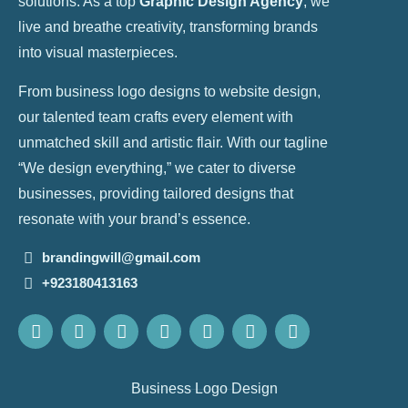
solutions. As a top
Graphic Design Agency
, we
live and breathe creativity, transforming brands
into visual masterpieces.
From business logo designs to website design,
our talented team crafts every element with
unmatched skill and artistic flair. With our tagline
“We design everything,” we cater to diverse
businesses, providing tailored designs that
resonate with your brand’s essence.
brandingwill@gmail.com
+923180413163
Business Logo Design