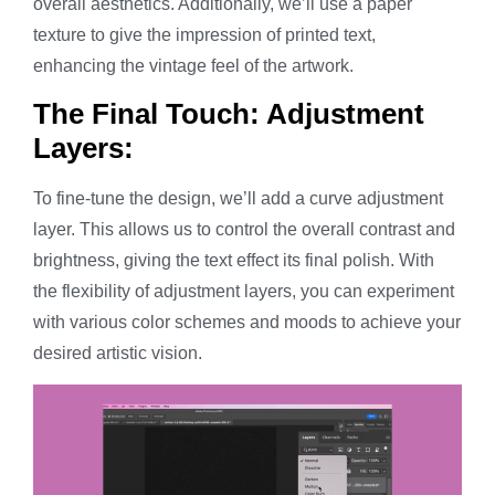
overall aesthetics. Additionally, we’ll use a paper
texture to give the impression of printed text,
enhancing the vintage feel of the artwork.
The Final Touch: Adjustment
Layers:
To fine-tune the design, we’ll add a curve adjustment
layer. This allows us to control the overall contrast and
brightness, giving the text effect its final polish. With
the flexibility of adjustment layers, you can experiment
with various color schemes and moods to achieve your
desired artistic vision.