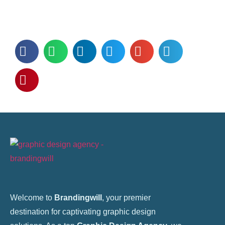
Welcome to
Brandingwill
, your premier
destination for captivating graphic design