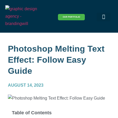
OUR PORTFOLIO
Logo & Brand Identity
Packaging & Covers
Print Design
Visual Design
Website Design
Photoshop Melting Text
Effect: Follow Easy
Guide
AUGUST 14, 2023
Table of Contents