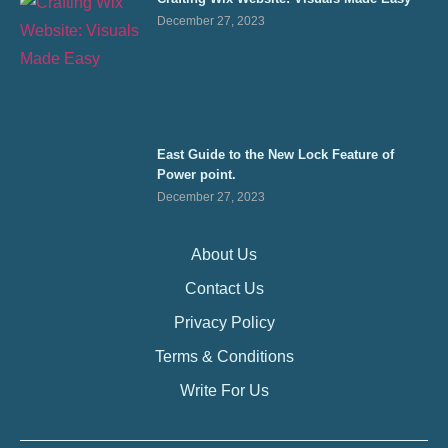
December 27, 2023
East Guide to the New Lock Feature of
Power point.
December 27, 2023
About Us
Contact Us
Privacy Policy
Terms & Conditions
Write For Us