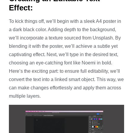
Effect:
To kick things off, we’ll begin with a sleek A4 poster in
a dark black color. Adding depth to the background,
we’ll incorporate a texture sourced from Unsplash. By
blending it with the poster, we’ll achieve a subtle yet
captivating effect. Next, we’ll type in the desired text,
choosing an eye-catching font like Noemi in bold.
Here’s the exciting part: to ensure full editability, we’ll
convert the text into a linked smart object. This way, we
can make changes effortlessly and apply them across
multiple layers.