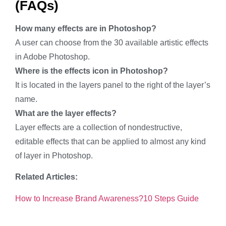
(FAQs)
How many effects are in Photoshop?
A user can choose from the 30 available artistic effects
in Adobe Photoshop.
Where is the effects icon in Photoshop?
It is located in the layers panel to the right of the layer’s
name.
What are the layer effects?
Layer effects are a collection of nondestructive,
editable effects that can be applied to almost any kind
of layer in Photoshop.
Related Articles:
How to Increase Brand Awareness?10 Steps Guide