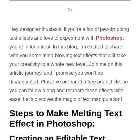
Hey design enthusiasts! If you’re a fan of jaw-dropping
text effects and love to experiment with
Photoshop
,
you’re in for a treat. In this blog, I’m excited to share
with you some mind-blowing text effects that will take
your creativity to a whole new level. Join me on this
artistic journey, and I promise you won’t be
disappointed. Plus, I’ve prepared a free project file, so
you can follow along and recreate these effects with
ease. Let’s discover the magic of text manipulation!
Steps to Make Melting Text
Effect in Photoshop:
Creating an Editable Text