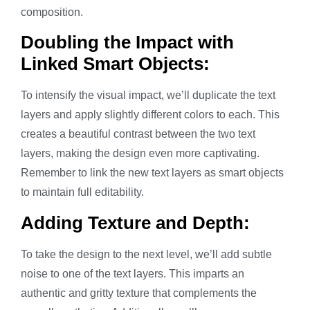
composition.
Doubling the Impact with
Linked Smart Objects:
To intensify the visual impact, we’ll duplicate the text
layers and apply slightly different colors to each. This
creates a beautiful contrast between the two text
layers, making the design even more captivating.
Remember to link the new text layers as smart objects
to maintain full editability.
Adding Texture and Depth:
To take the design to the next level, we’ll add subtle
noise to one of the text layers. This imparts an
authentic and gritty texture that complements the