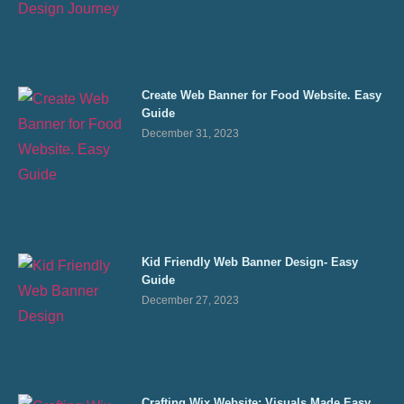
Create Web Banner for Food Website. Easy
Guide
December 31, 2023
Kid Friendly Web Banner Design- Easy
Guide
December 27, 2023
Crafting Wix Website: Visuals Made Easy