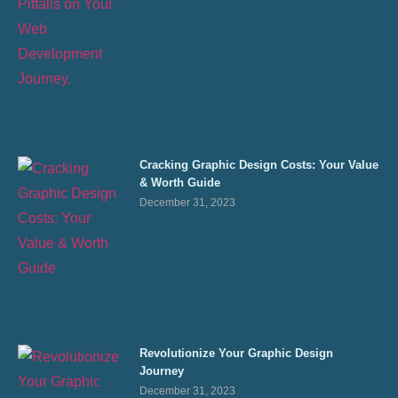
Cracking Graphic Design Costs: Your Value
& Worth Guide
December 31, 2023
Revolutionize Your Graphic Design
Journey
December 31, 2023