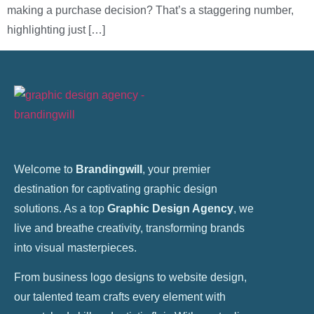
making a purchase decision? That’s a staggering number,
highlighting just […]
Welcome to
Brandingwill
, your premier
destination for captivating graphic design
solutions. As a top
Graphic Design Agency
, we
live and breathe creativity, transforming brands
into visual masterpieces.
From business logo designs to website design,
our talented team crafts every element with