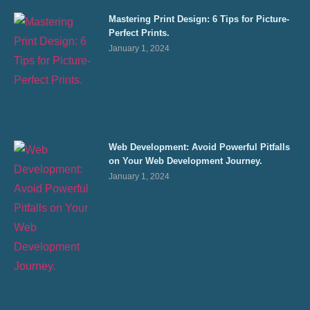
Mastering Print Design: 6 Tips for Picture-
Perfect Prints.
January 1, 2024
Web Development: Avoid Powerful Pitfalls
on Your Web Development Journey.
January 1, 2024