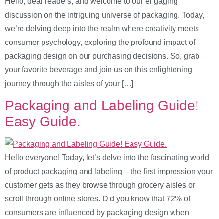
Hello, dear readers, and welcome to our engaging
discussion on the intriguing universe of packaging. Today,
we’re delving deep into the realm where creativity meets
consumer psychology, exploring the profound impact of
packaging design on our purchasing decisions. So, grab
your favorite beverage and join us on this enlightening
journey through the aisles of your […]
Packaging and Labeling Guide!
Easy Guide.
Hello everyone! Today, let’s delve into the fascinating world
of product packaging and labeling – the first impression your
customer gets as they browse through grocery aisles or
scroll through online stores. Did you know that 72% of
consumers are influenced by packaging design when