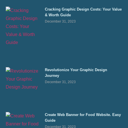
Cracking Graphic Design Costs: Your Value
& Worth Guide
December 31, 2023
Revolutionize Your Graphic Design
Journey
December 31, 2023
Create Web Banner for Food Website. Easy
Guide
December 31, 2023