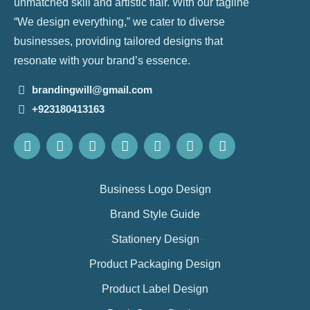
unmatched skill and artistic flair. With our tagline
“We design everything,” we cater to diverse
businesses, providing tailored designs that
resonate with your brand’s essence.
brandingwill@gmail.com
+923180413163
Business Logo Design
Brand Style Guide
Stationery Design
Product Packaging Design
Product Label Design