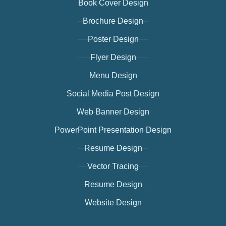
Book Cover Design
Brochure Design
Poster Design
Flyer Design
Menu Design
Social Media Post Design
Web Banner Design
PowerPoint Presentation Design
Resume Design
Vector Tracing
Resume Design
Website Design