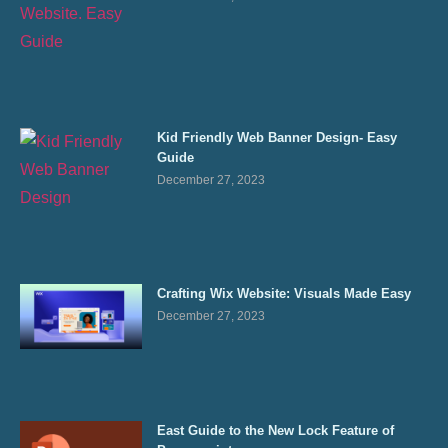
Kid Friendly Web Banner Design- Easy
Guide
December 27, 2023
Crafting Wix Website: Visuals Made Easy
December 27, 2023
East Guide to the New Lock Feature of