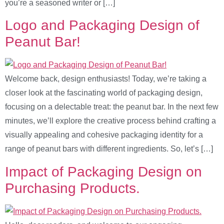
you’re a seasoned writer or […]
Logo and Packaging Design of
Peanut Bar!
Welcome back, design enthusiasts! Today, we’re taking a
closer look at the fascinating world of packaging design,
focusing on a delectable treat: the peanut bar. In the next few
minutes, we’ll explore the creative process behind crafting a
visually appealing and cohesive packaging identity for a
range of peanut bars with different ingredients. So, let’s […]
Impact of Packaging Design on
Purchasing Products.