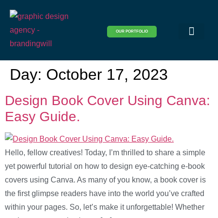
OUR PORTFOLIO
Logo & Brand Identity
Packaging & Covers
Print Design
Visual Design
Website Design
Day:
October 17, 2023
Design Book Cover Using Canva:
Easy Guide.
Hello, fellow creatives! Today, I’m thrilled to share a simple
yet powerful tutorial on how to design eye-catching e-book
covers using Canva. As many of you know, a book cover is
the first glimpse readers have into the world you’ve crafted
within your pages. So, let’s make it unforgettable! Whether