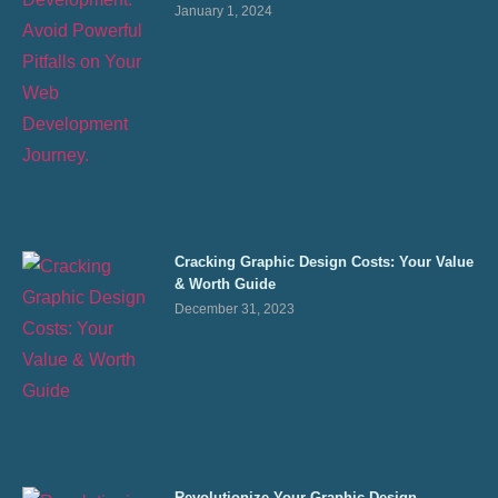
January 1, 2024
Cracking Graphic Design Costs: Your Value
& Worth Guide
December 31, 2023
Revolutionize Your Graphic Design