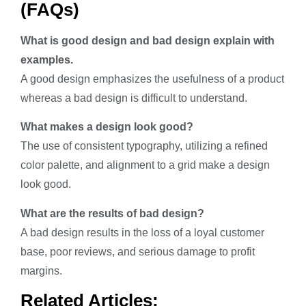
(FAQs)
What is good design and bad design explain with
examples.
A good design emphasizes the usefulness of a product
whereas a bad design is difficult to understand.
What makes a design look good?
The use of consistent typography, utilizing a refined
color palette, and alignment to a grid make a design
look good.
What are the results of bad design?
A bad design results in the loss of a loyal customer
base, poor reviews, and serious damage to profit
margins.
Related Articles: