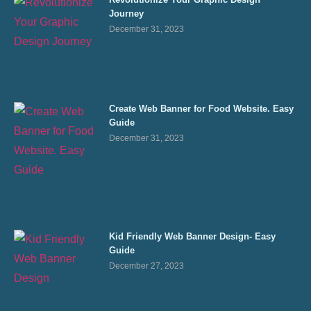
Journey
December 31, 2023
Create Web Banner for Food Website. Easy
Guide
December 31, 2023
Kid Friendly Web Banner Design- Easy
Guide
December 27, 2023