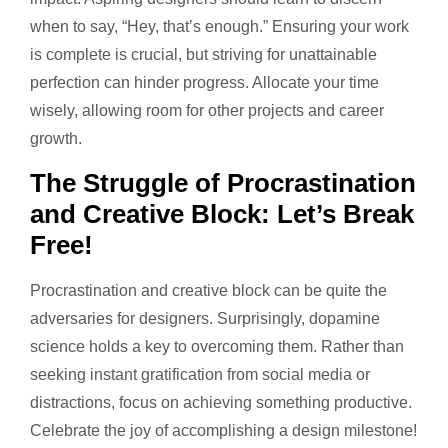
when to say, “Hey, that’s enough.” Ensuring your work
is complete is crucial, but striving for unattainable
perfection can hinder progress. Allocate your time
wisely, allowing room for other projects and career
growth.
The Struggle of Procrastination
and Creative Block: Let’s Break
Free!
Procrastination and creative block can be quite the
adversaries for designers. Surprisingly, dopamine
science holds a key to overcoming them. Rather than
seeking instant gratification from social media or
distractions, focus on achieving something productive.
Celebrate the joy of accomplishing a design milestone!