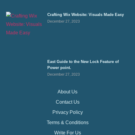
Crafting Wix Website: Visuals Made Easy
December 27, 2023
East Guide to the New Lock Feature of
Power point.
December 27, 2023
About Us
Contact Us
Privacy Policy
Terms & Conditions
Write For Us