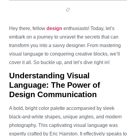
Hey there, fellow
design
enthusiasts! Today, let’s
embark on a journey to unravel the secrets that can
transform you into a savvy designer. From mastering
visual language to conquering creative blocks, we’ll
cover it all. So buckle up, and let’s dive right in!
Understanding Visual
Language: The Power of
Design Communication
A bold, bright color palette accompanied by sleek
black-and-white shapes, unique angles, and modern
photography. This captivating visual language was
expertly crafted by Eric Hairston. It effectively speaks to