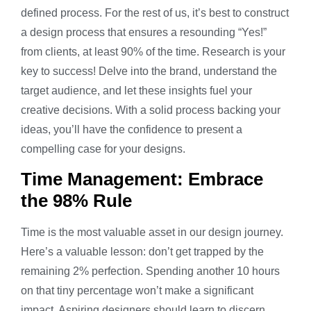
defined process. For the rest of us, it’s best to construct
a design process that ensures a resounding “Yes!”
from clients, at least 90% of the time. Research is your
key to success! Delve into the brand, understand the
target audience, and let these insights fuel your
creative decisions. With a solid process backing your
ideas, you’ll have the confidence to present a
compelling case for your designs.
Time Management: Embrace
the 98% Rule
Time is the most valuable asset in our design journey.
Here’s a valuable lesson: don’t get trapped by the
remaining 2% perfection. Spending another 10 hours
on that tiny percentage won’t make a significant
impact. Aspiring designers should learn to discern