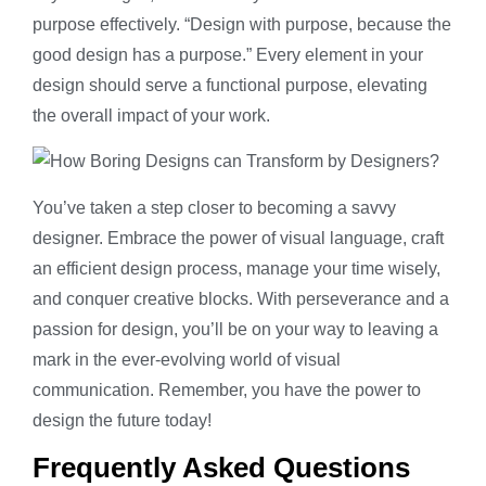
purpose effectively. “Design with purpose, because the
good design has a purpose.” Every element in your
design should serve a functional purpose, elevating
the overall impact of your work.
You’ve taken a step closer to becoming a savvy
designer. Embrace the power of visual language, craft
an efficient design process, manage your time wisely,
and conquer creative blocks. With perseverance and a
passion for design, you’ll be on your way to leaving a
mark in the ever-evolving world of visual
communication. Remember, you have the power to
design the future today!
Frequently Asked Questions