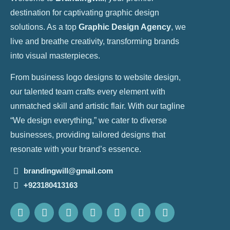
destination for captivating graphic design
solutions. As a top
Graphic Design Agency
, we
live and breathe creativity, transforming brands
into visual masterpieces.
From business logo designs to website design,
our talented team crafts every element with
unmatched skill and artistic flair. With our tagline
“We design everything,” we cater to diverse
businesses, providing tailored designs that
resonate with your brand’s essence.
brandingwill@gmail.com
+923180413163