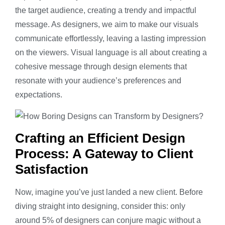
the target audience, creating a trendy and impactful
message. As designers, we aim to make our visuals
communicate effortlessly, leaving a lasting impression
on the viewers. Visual language is all about creating a
cohesive message through design elements that
resonate with your audience’s preferences and
expectations.
Crafting an Efficient Design
Process: A Gateway to Client
Satisfaction
Now, imagine you’ve just landed a new client. Before
diving straight into designing, consider this: only
around 5% of designers can conjure magic without a