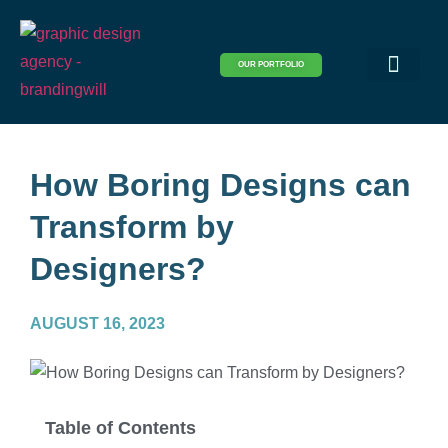
OUR PORTFOLIO
Logo & Brand Identity
Packaging & Covers
Print Design
Visual Design
Website Design
How Boring Designs can
Transform by
Designers?
AUGUST 16, 2023
Table of Contents