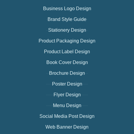
Business Logo Design
Brand Style Guide
Stationery Design
Product Packaging Design
Product Label Design
Book Cover Design
Brochure Design
Poster Design
Flyer Design
Menu Design
Social Media Post Design
Web Banner Design