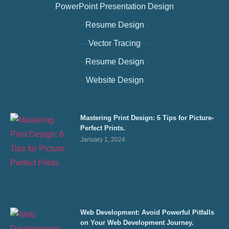
PowerPoint Presentation Design
Resume Design
Vector Tracing
Resume Design
Website Design
Mastering Print Design: 6 Tips for Picture-
Perfect Prints.
January 1, 2024
Web Development: Avoid Powerful Pitfalls
on Your Web Development Journey.