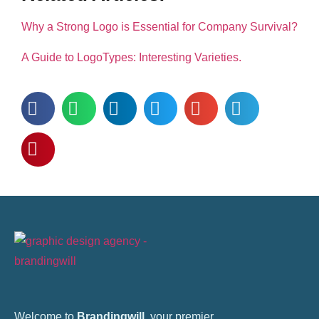
Why a Strong Logo is Essential for Company Survival?
A Guide to LogoTypes: Interesting Varieties.
Welcome to
Brandingwill
, your premier