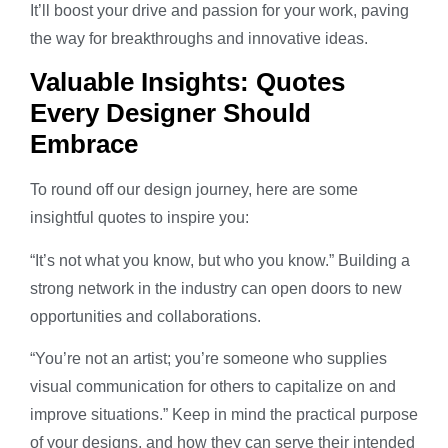
It’ll boost your drive and passion for your work, paving
the way for breakthroughs and innovative ideas.
Valuable Insights: Quotes
Every Designer Should
Embrace
To round off our design journey, here are some
insightful quotes to inspire you:
“It’s not what you know, but who you know.” Building a
strong network in the industry can open doors to new
opportunities and collaborations.
“You’re not an artist; you’re someone who supplies
visual communication for others to capitalize on and
improve situations.” Keep in mind the practical purpose
of your designs, and how they can serve their intended