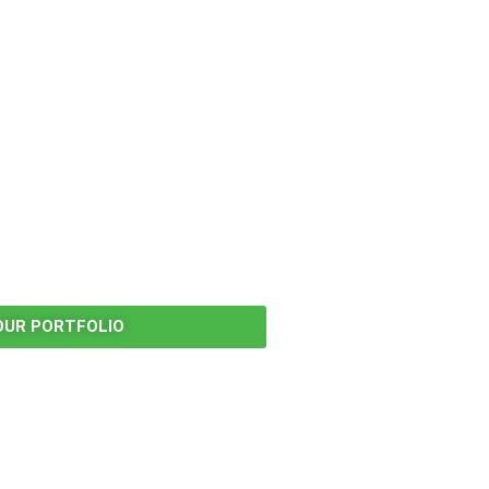
OUR PORTFOLIO