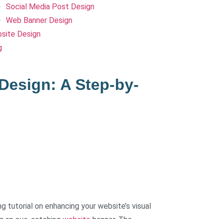
Social Media Post Design
Web Banner Design
site Design
g
Design: A Step-by-
 tutorial on enhancing your website’s visual