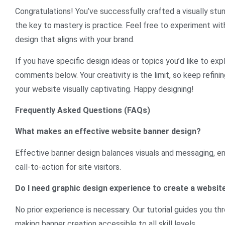
Congratulations! You’ve successfully crafted a visually st
the key to mastery is practice. Feel free to experiment with
design that aligns with your brand.
If you have specific design ideas or topics you’d like to expl
comments below. Your creativity is the limit, so keep refini
your website visually captivating. Happy designing!
Frequently Asked Questions (FAQs)
What makes an effective website banner design?
Effective banner design balances visuals and messaging, ens
call-to-action for site visitors.
Do I need graphic design experience to create a websit
No prior experience is necessary. Our tutorial guides you thr
making banner creation accessible to all skill levels.