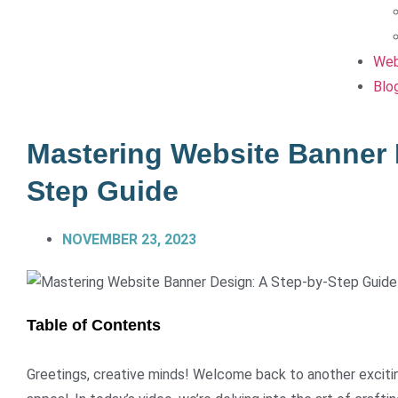
Web
Blo
Mastering Website Banner 
Step Guide
NOVEMBER 23, 2023
Table of Contents
Greetings, creative minds! Welcome back to another exciting