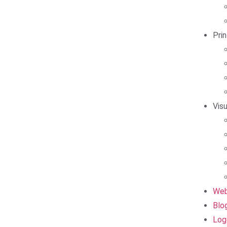
Pri
Vis
Web
Blo
Log