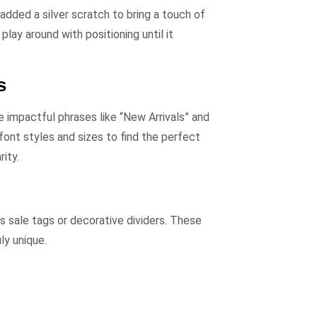
added a silver scratch to bring a touch of
lay around with positioning until it
s
 impactful phrases like “New Arrivals” and
ont styles and sizes to find the perfect
ity.
s sale tags or decorative dividers. These
ly unique.