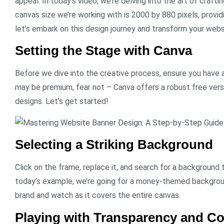
appeal. In today’s video, we’re delving into the art of craft
canvas size we’re working with is 2000 by 880 pixels, providi
let’s embark on this design journey and transform your websi
Setting the Stage with Canva
Before we dive into the creative process, ensure you have
may be premium, fear not – Canva offers a robust free vers
designs. Let’s get started!
Selecting a Striking Background
Click on the frame, replace it, and search for a background 
today’s example, we’re going for a money-themed backgrou
brand and watch as it covers the entire canvas.
Playing with Transparency and Co