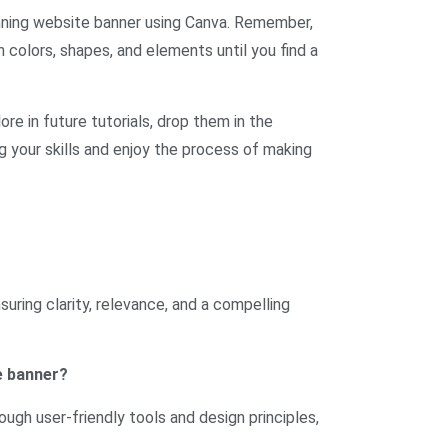
unning website banner using Canva. Remember,
 colors, shapes, and elements until you find a
ore in future tutorials, drop them in the
ng your skills and enjoy the process of making
uring clarity, relevance, and a compelling
e banner?
ough user-friendly tools and design principles,