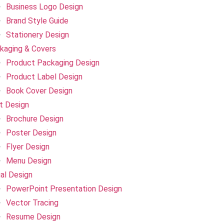
Business Logo Design
Brand Style Guide
Stationery Design
kaging & Covers
Product Packaging Design
Product Label Design
Book Cover Design
nt Design
Brochure Design
Poster Design
Flyer Design
Menu Design
ual Design
PowerPoint Presentation Design
Vector Tracing
Resume Design