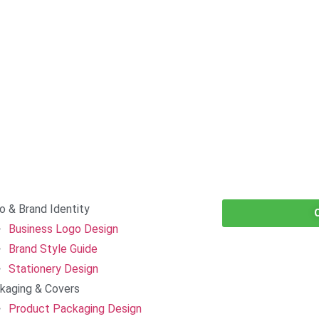
o & Brand Identity
Business Logo Design
Brand Style Guide
Stationery Design
kaging & Covers
Product Packaging Design