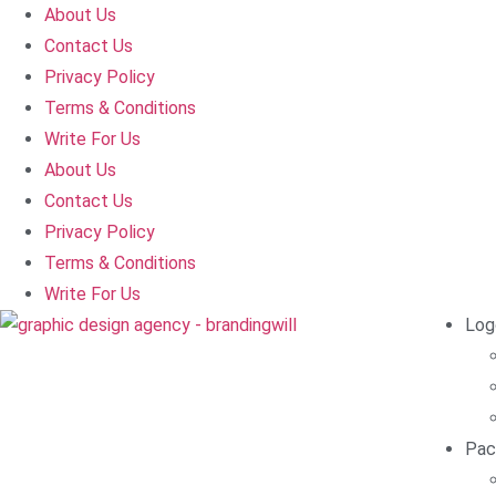
About Us
Contact Us
Privacy Policy
Terms & Conditions
Write For Us
About Us
Contact Us
Privacy Policy
Terms & Conditions
Write For Us
Log
Pac