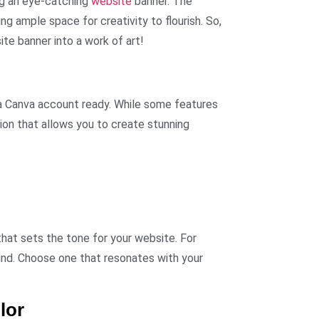
ing an eye-catching
website
banner. The
ng ample space for creativity to flourish. So,
te banner into a work of art!
 a Canva account ready. While some features
ion that allows you to create stunning
that sets the tone for your website. For
nd. Choose one that resonates with your
lor