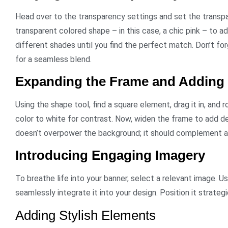
Head over to the transparency settings and set the transp
transparent colored shape – in this case, a chic pink – to a
different shades until you find the perfect match. Don’t fo
for a seamless blend.
Expanding the Frame and Adding
Using the shape tool, find a square element, drag it in, and r
color to white for contrast. Now, widen the frame to add de
doesn’t overpower the background; it should complement 
Introducing Engaging Imagery
To breathe life into your banner, select a relevant image.
seamlessly integrate it into your design. Position it strate
Adding Stylish Elements