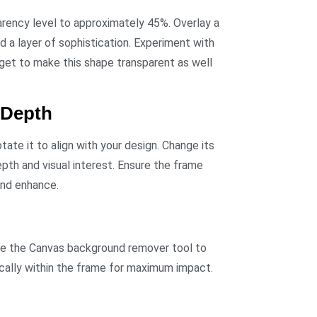
arency level to approximately 45%. Overlay a
dd a layer of sophistication. Experiment with
rget to make this shape transparent as well
 Depth
otate it to align with your design. Change its
pth and visual interest. Ensure the frame
and enhance.
 Use the Canvas background remover tool to
gically within the frame for maximum impact.