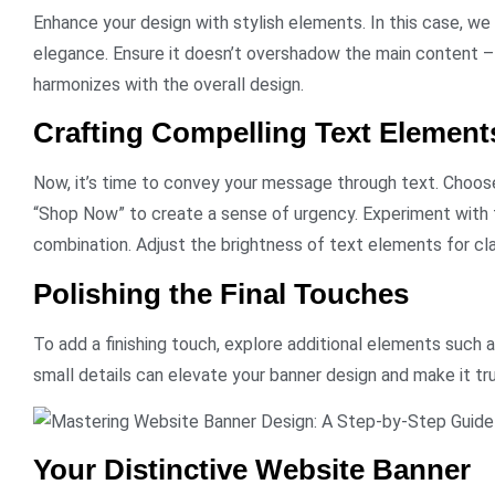
Enhance your design with stylish elements. In this case, we 
elegance. Ensure it doesn’t overshadow the main content – p
harmonizes with the overall design.
Crafting Compelling Text Element
Now, it’s time to convey your message through text. Choose
“Shop Now” to create a sense of urgency. Experiment with f
combination. Adjust the brightness of text elements for clar
Polishing the Final Touches
To add a finishing touch, explore additional elements such a
small details can elevate your banner design and make it tru
Your Distinctive Website Banner