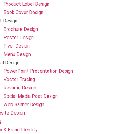
Product Label Design
Book Cover Design
nt Design
Brochure Design
Poster Design
Flyer Design
Menu Design
ual Design
PowerPoint Presentation Design
Vector Tracing
Resume Design
Social Media Post Design
Web Banner Design
site Design
g
o & Brand Identity