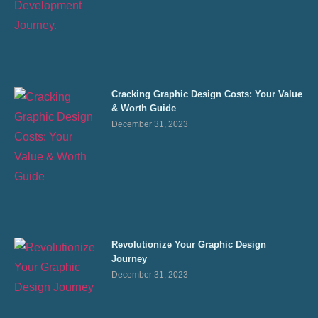
Cracking Graphic Design Costs: Your Value
& Worth Guide
December 31, 2023
Revolutionize Your Graphic Design
Journey
December 31, 2023