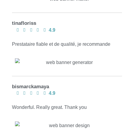
tinafloriss
4.9
Prestataire fiable et de qualité, je recommande
bismarckamaya
4.9
Wonderful. Really great. Thank you