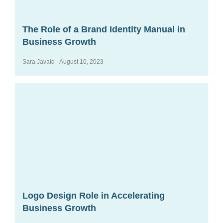
The Role of a Brand Identity Manual in
Business Growth
Sara Javaid
August 10, 2023
Logo Design Role in Accelerating
Business Growth