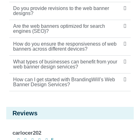
Do you provide revisions to the web banner
designs?
Are the web banners optimized for search
engines (SEO)?
How do you ensure the responsiveness of web
banners across different devices?
What types of businesses can benefit from your
web banner design services?
How can I get started with BrandingWill's Web
Banner Design Services?
Reviews
carlocer202