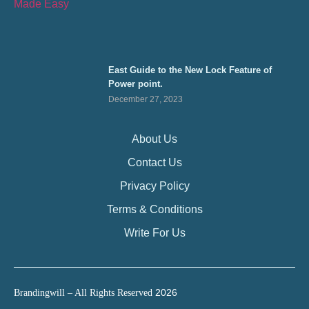
East Guide to the New Lock Feature of
Power point.
December 27, 2023
About Us
Contact Us
Privacy Policy
Terms & Conditions
Write For Us
2026
Brandingwill – All Rights Reserved