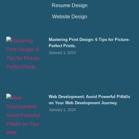
Resume Design
Website Design
Mastering Print Design: 6 Tips for Picture-
Perfect Prints.
January 1, 2024
Web Development: Avoid Powerful Pitfalls
on Your Web Development Journey.
January 1, 2024