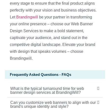
every stage to ensure that the final product aligns
perfectly with your vision and business objectives.
Let
Brandingwill
be your partner in transforming
your online presence – choose our Web Banner
Design Services to make a bold statement,
captivate your audience, and stand out in the
competitive digital landscape. Elevate your brand
with design that speaks volumes – choose
Brandingwill.
Frequently Asked Questions - FAQs
What is the typical turnaround time for web
banner design services at BrandingWill?
Can you customize web banners to align with our
brand's unique identity and style?