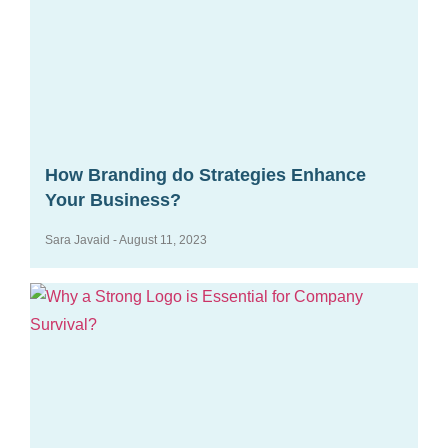
How Branding do Strategies Enhance
Your Business?
Sara Javaid
August 11, 2023