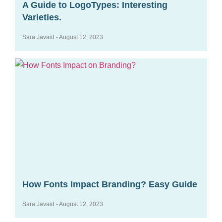
A Guide to LogoTypes: Interesting
Varieties.
Sara Javaid
August 12, 2023
How Fonts Impact Branding? Easy Guide
Sara Javaid
August 12, 2023