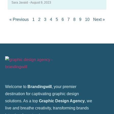
Sara Javaid
August 9, 2023
« Previous
1
2
3
4
5
6
7
8
9
10
Next »
Welcome to
Brandingwill
, your premier
destination for captivating graphic design
solutions. As a top
Graphic Design Agency
, we
live and breathe creativity, transforming brands