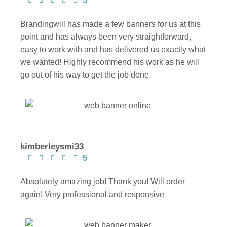
5
Brandingwill has made a few banners for us at this
point and has always been very straightforward,
easy to work with and has delivered us exactly what
we wanted! Highly recommend his work as he will
go out of his way to get the job done.
kimberleysmi33
5
Absolutely amazing job! Thank you! Will order
again! Very professional and responsive