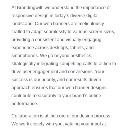
At Brandingwill, we understand the importance of
responsive design in today’s diverse digital
landscape. Our web banners are meticulously
crafted to adapt seamlessly to various screen sizes,
providing a consistent and visually engaging
experience across desktops, tablets, and
smartphones. We go beyond aesthetics,
strategically integrating compelling calls-to-action to
drive user engagement and conversions. Your
success is our priority, and our results-driven
approach ensures that our web banner designs
contribute measurably to your brand’s online
performance.
Collaboration is at the core of our design process.
We work closely with you, valuing your input at