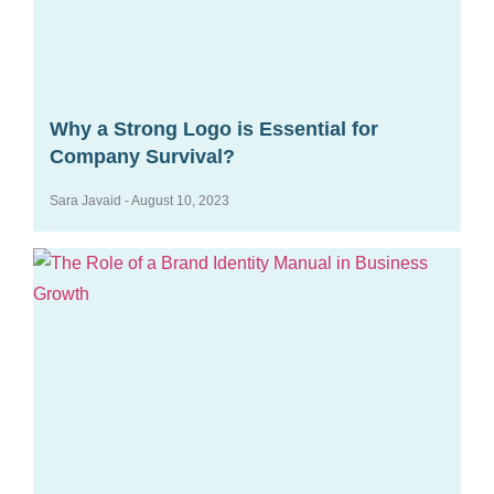
Why a Strong Logo is Essential for
Company Survival?
Sara Javaid
August 10, 2023