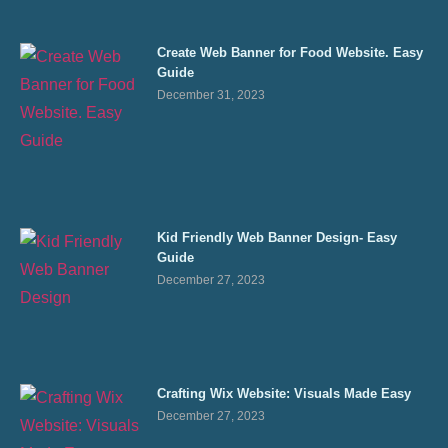
Create Web Banner for Food Website. Easy
Guide
December 31, 2023
Kid Friendly Web Banner Design- Easy
Guide
December 27, 2023
Crafting Wix Website: Visuals Made Easy
December 27, 2023