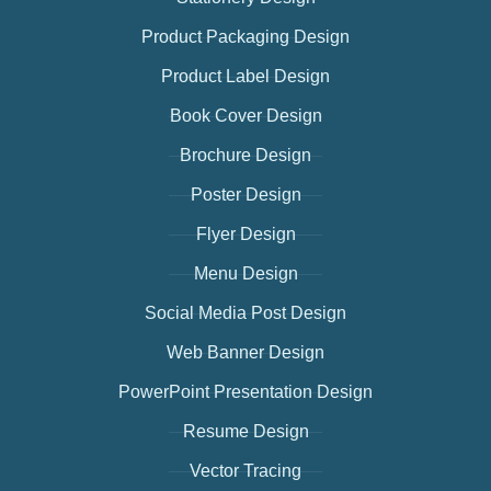
Product Packaging Design
Product Label Design
Book Cover Design
Brochure Design
Poster Design
Flyer Design
Menu Design
Social Media Post Design
Web Banner Design
PowerPoint Presentation Design
Resume Design
Vector Tracing