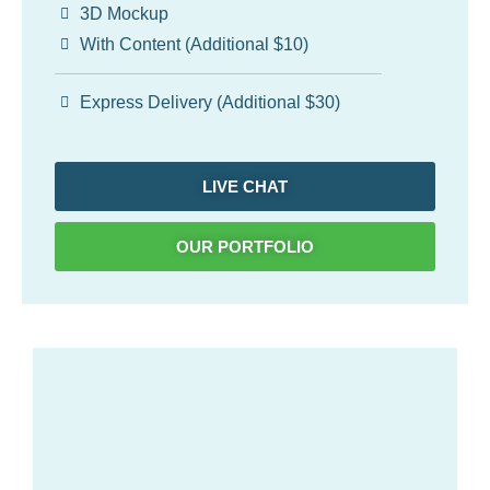
3D Mockup
With Content (Additional $10)
Express Delivery (Additional $30)
LIVE CHAT
OUR PORTFOLIO