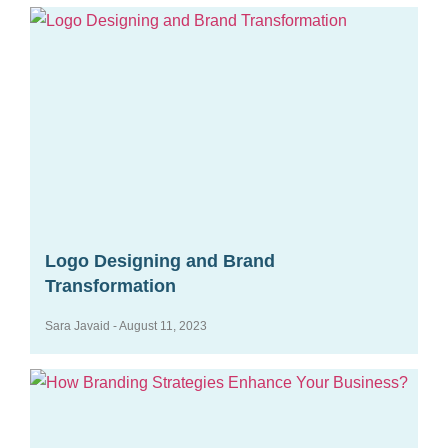
Logo Designing and Brand
Transformation
Sara Javaid
August 11, 2023