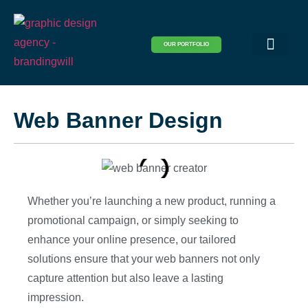
OUR PORTFOLIO
Logo & Brand Identity
Packaging & Covers
Print Design
Visual Design
Website Design
Web Banner Design
Whether you’re launching a new product, running a
promotional campaign, or simply seeking to
enhance your online presence, our tailored
solutions ensure that your web banners not only
capture attention but also leave a lasting
impression.