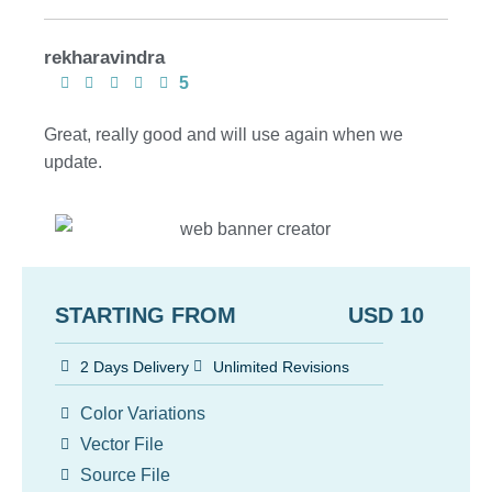
rekharavindra
5
Great, really good and will use again when we
update.
STARTING FROM USD 10
2 Days Delivery
Unlimited Revisions
Color Variations
Vector File
Source File