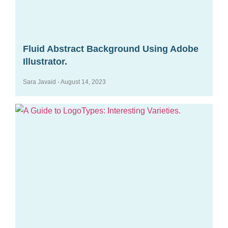
Fluid Abstract Background Using Adobe
Illustrator.
Sara Javaid
August 14, 2023