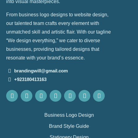
into visual masterpieces.
From business logo designs to website design,
our talented team crafts every element with
unmatched skill and artistic flair. With our tagline
“We design everything,” we cater to diverse
businesses, providing tailored designs that
resonate with your brand’s essence.
brandingwill@gmail.com
+923180413163
Business Logo Design
Brand Style Guide
Stationery Design