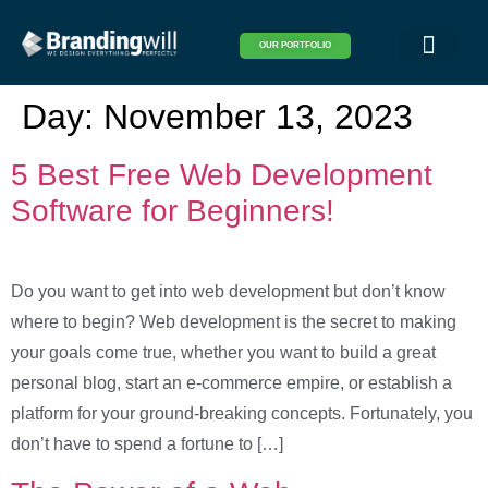
OUR PORTFOLIO
Logo & Brand Identity
Packaging & Covers
Print Design
Visual Design
Website Design
Day:
November 13, 2023
5 Best Free Web Development
Software for Beginners!
Do you want to get into web development but don’t know
where to begin? Web development is the secret to making
your goals come true, whether you want to build a great
personal blog, start an e-commerce empire, or establish a
platform for your ground-breaking concepts. Fortunately, you
don’t have to spend a fortune to […]