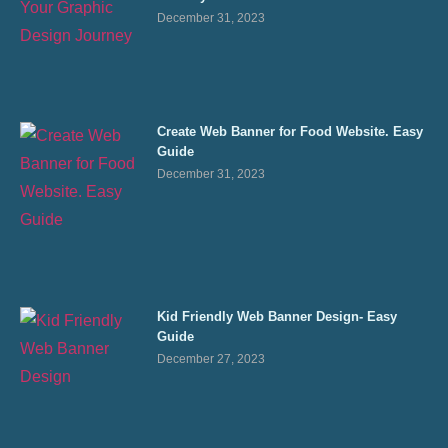
December 31, 2023
Create Web Banner for Food Website. Easy
Guide
December 31, 2023
Kid Friendly Web Banner Design- Easy
Guide
December 27, 2023