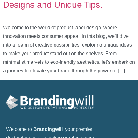
Designs and Unique Tips.
Welcome to the world of product label design, where
innovation meets consumer appeal! In this blog, we’ll dive
into a realm of creative possibilities, exploring unique ideas
to make your product stand out on the shelves. From
minimalist marvels to eco-friendly aesthetics, let’s embark on
a journey to elevate your brand through the power of […]
Welcome to
Brandingwill
, your premier
destination for captivating graphic design