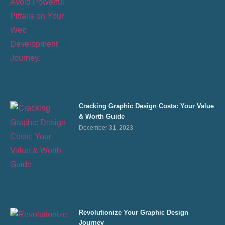
Cracking Graphic Design Costs: Your Value
& Worth Guide
December 31, 2023
Revolutionize Your Graphic Design
Journey