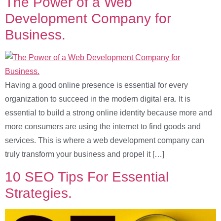
The Power of a Web
Development Company for
Business.
Having a good online presence is essential for every
organization to succeed in the modern digital era. It is
essential to build a strong online identity because more and
more consumers are using the internet to find goods and
services. This is where a web development company can
truly transform your business and propel it […]
10 SEO Tips For Essential
Strategies.