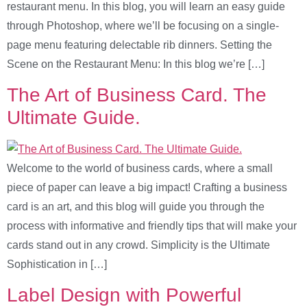
restaurant menu. In this blog, you will learn an easy guide
through Photoshop, where we’ll be focusing on a single-
page menu featuring delectable rib dinners. Setting the
Scene on the Restaurant Menu: In this blog we’re […]
The Art of Business Card. The
Ultimate Guide.
Welcome to the world of business cards, where a small
piece of paper can leave a big impact! Crafting a business
card is an art, and this blog will guide you through the
process with informative and friendly tips that will make your
cards stand out in any crowd. Simplicity is the Ultimate
Sophistication in […]
Label Design with Powerful