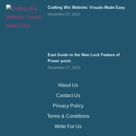
Crafting Wix Website: Visuals Made Easy
December 27, 2023
East Guide to the New Lock Feature of
Power point.
December 27, 2023
About Us
Contact Us
Privacy Policy
Terms & Conditions
Write For Us