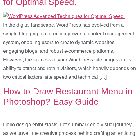
for Optimal Speed.
In the digital landscape, WordPress has evolved from a
simple blogging platform to a powerful content management
system, enabling users to create dynamic websites,
engaging blogs, and robust e-commerce platforms.
However, the success of your WordPress site hinges on its
ability to attract and retain visitors, which heavily depends on
two critical factors: site speed and technical […]
How to Draw Restaurant Menu in
Photoshop? Easy Guide
Hello design enthusiasts! Let’s Embark on a visual journey
as we unveil the creative process behind crafting an enticing