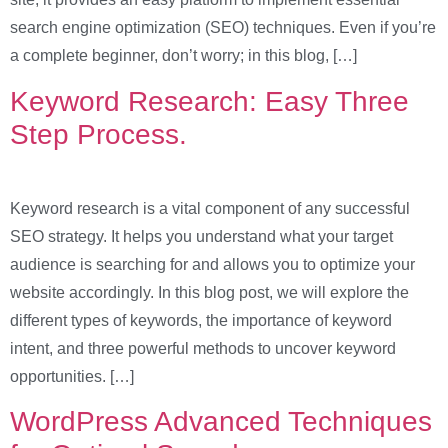
search engine optimization (SEO) techniques. Even if you’re
a complete beginner, don’t worry; in this blog, […]
Keyword Research: Easy Three
Step Process.
Keyword research is a vital component of any successful
SEO strategy. It helps you understand what your target
audience is searching for and allows you to optimize your
website accordingly. In this blog post, we will explore the
different types of keywords, the importance of keyword
intent, and three powerful methods to uncover keyword
opportunities. […]
WordPress Advanced Techniques