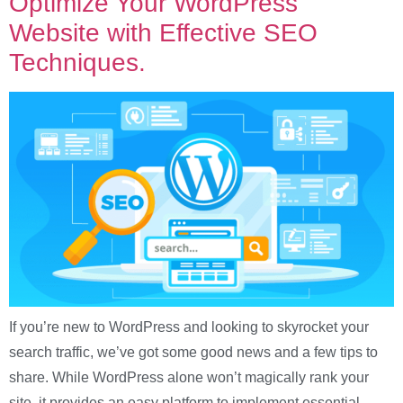
Optimize Your WordPress
Website with Effective SEO
Techniques.
If you’re new to WordPress and looking to skyrocket your
search traffic, we’ve got some good news and a few tips to
share. While WordPress alone won’t magically rank your
site, it provides an easy platform to implement essential