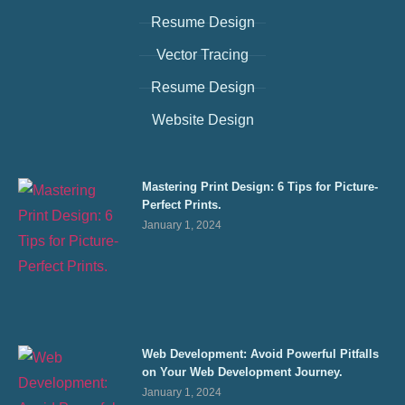
Resume Design
Vector Tracing
Resume Design
Website Design
Mastering Print Design: 6 Tips for Picture-
Perfect Prints.
January 1, 2024
Web Development: Avoid Powerful Pitfalls
on Your Web Development Journey.
January 1, 2024