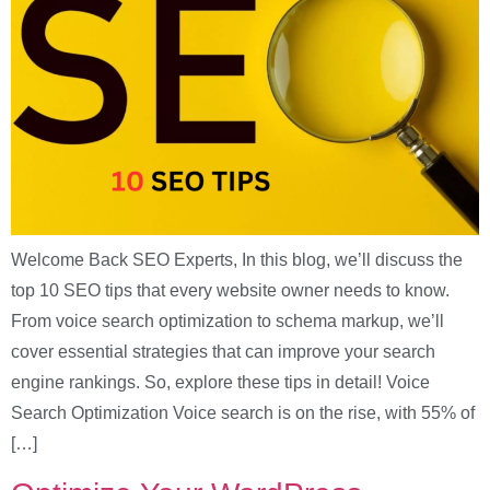
Welcome Back SEO Experts, In this blog, we’ll discuss the
top 10 SEO tips that every website owner needs to know.
From voice search optimization to schema markup, we’ll
cover essential strategies that can improve your search
engine rankings. So, explore these tips in detail! Voice
Search Optimization Voice search is on the rise, with 55% of
[…]