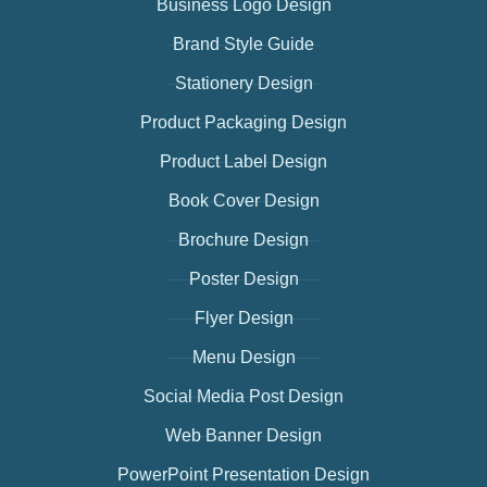
Business Logo Design
Brand Style Guide
Stationery Design
Product Packaging Design
Product Label Design
Book Cover Design
Brochure Design
Poster Design
Flyer Design
Menu Design
Social Media Post Design
Web Banner Design
PowerPoint Presentation Design