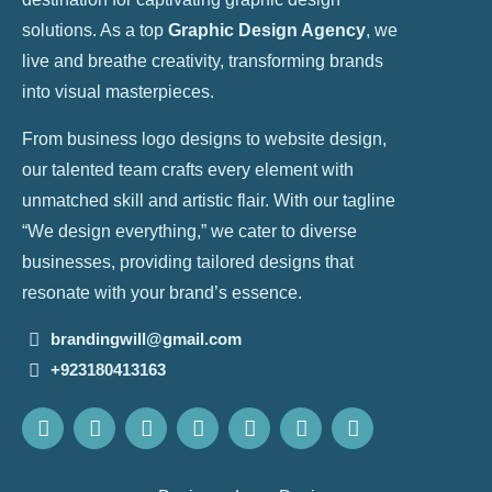
solutions. As a top
Graphic Design Agency
, we
live and breathe creativity, transforming brands
into visual masterpieces.
From business logo designs to website design,
our talented team crafts every element with
unmatched skill and artistic flair. With our tagline
“We design everything,” we cater to diverse
businesses, providing tailored designs that
resonate with your brand’s essence.
brandingwill@gmail.com
+923180413163